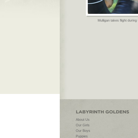
Mulligan takes flight during 
About Us
Our Girls
Our Boys
Puppies