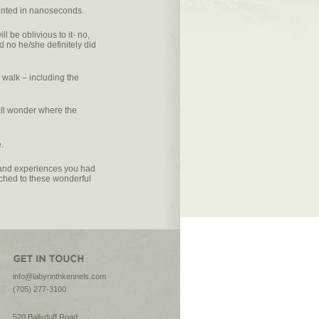
unted in nanoseconds.
l be oblivious to it- no,
nd no he/she definitely did
walk – including the
all wonder where the
.
un and experiences you had
ched to these wonderful
info@labyrinthkennels.com
(705) 277-3100
520 Ballyduff Road