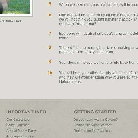
5
When we feed our dogs- eating time will be co
6
One dog will be humped by all the others and wil
we will not think you taught him/her that trick a
the agility race
not learn this at home!
7
Everyone will laugh at one dog's runway model 
owner.
8
There will be no peeing in private - making us 
name "Golden" really came from.
9
Your dogs will sleep well on the ride back home
10
You will bore your other friends with all the f
and they will wonder again why you are so atta
Golden dogs.
Our Guarantee
Do you really want a Golden?
Sales Contract
Finding the Right Breeder
Annual Puppy Party
Recommended Readings
Accomplishments