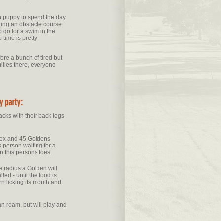
 puppy to spend the day
uding an obstacle course
 go for a swim in the
 time is pretty
ore a bunch of tired but
ilies there, everyone
acks with their back legs
nex and 45 Goldens
is person waiting for a
 on this persons toes.
le radius a Golden will
led - until the food is
rn licking its mouth and
n roam, but will play and