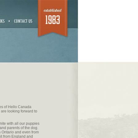
ges of Hello Canada
 are looking forward to
nite with all our puppies
 and parents of the dog.
 Ontario and even from
sit from England and