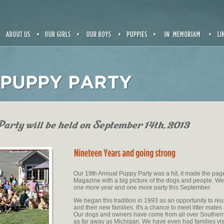
Our 19th Annual Puppy Party was a hit, it made the pa
Magazine with a big picture of the dogs and people. We
one more year and one more party this September.
We began this tradition in 1993 as an opportunity to reu
and their new families. It's a chance to meet litter mates
Our dogs and owners have come from all over Southern
as far away as Michigan. We have even had families vi