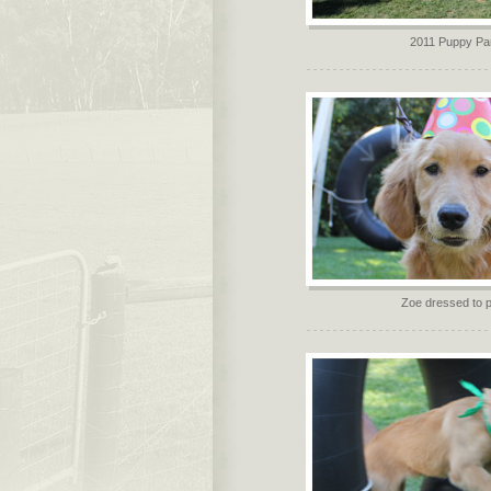
2011 Puppy Pa
Zoe dressed to p