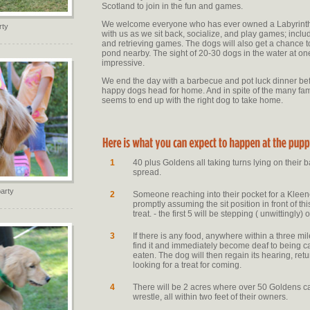
Scotland to join in the fun and games.
We welcome everyone who has ever owned a Labyrinth
rty
with us as we sit back, socialize, and play games; incl
and retrieving games. The dogs will also get a chance to
pond nearby. The sight of 20-30 dogs in the water at one
impressive.
We end the day with a barbecue and pot luck dinner bef
happy dogs head for home. And in spite of the many fam
seems to end up with the right dog to take home.
1
40 plus Goldens all taking turns lying on their b
spread.
arty
2
Someone reaching into their pocket for a Klee
promptly assuming the sit position in front of th
treat. - the first 5 will be stepping ( unwittingly)
3
If there is any food, anywhere within a three mi
find it and immediately become deaf to being cal
eaten. The dog will then regain its hearing, retu
looking for a treat for coming.
4
There will be 2 acres where over 50 Goldens ca
wrestle, all within two feet of their owners.